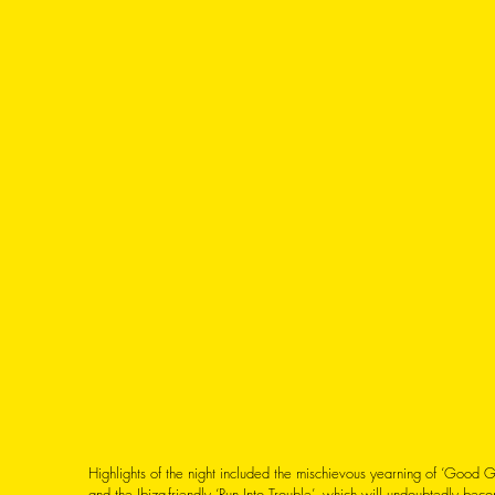
Highlights of the night included the mischievous yearning of ‘Good 
and the Ibiza-friendly ‘Run Into Trouble’, which will undoubtedly bec