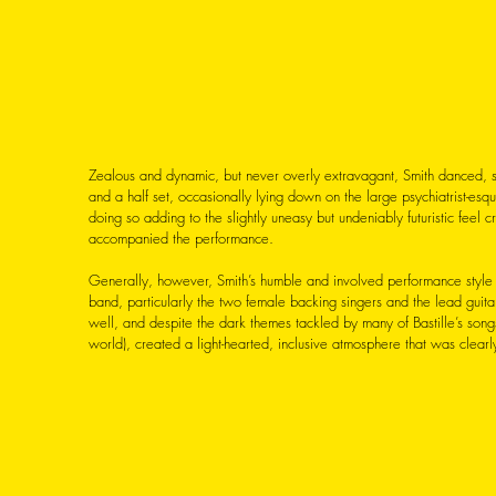
Zealous and dynamic, but never overly extravagant, Smith danced, 
and a half set, occasionally lying down on the large psychiatrist-esque
doing so adding to the slightly uneasy but undeniably futuristic feel 
accompanied the performance. 
Generally, however, Smith’s humble and involved performance style - 
band, particularly the two female backing singers and the lead guitar
well, and despite the dark themes tackled by many of Bastille’s songs
world), created a light-hearted, inclusive atmosphere that was clea