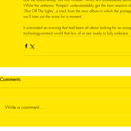
Whilst the anthemic ‘Pompeii’ understandably got the best reaction of
‘Shut Off The Lights’, a track from the new album in which the protag
we’ll tune out the noise for a moment’. 
It concluded an evening that had been all about looking for an esca
technology-centred world that few of us are ready to fully embrace. 
Comments
Write a comment...