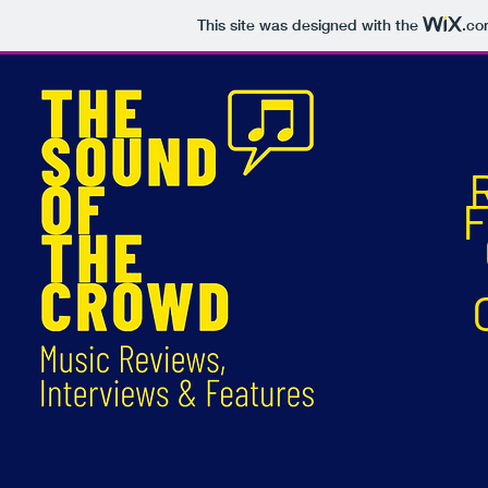
This site was designed with the
.co
F