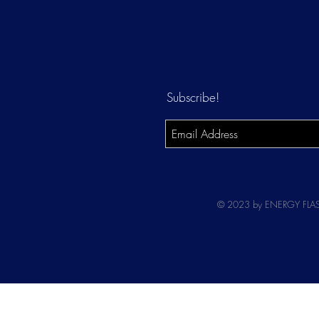
Subscribe!
© 2023 by ENERGY FLASH