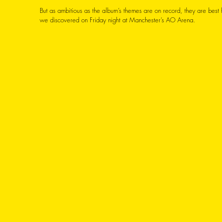
But as ambitious as the album’s themes are on record, they are best h
we discovered on Friday night at Manchester’s AO Arena. 