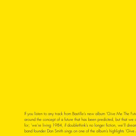
If you listen to any track from Bastille’s new album ‘Give Me The Futu
around the concept of a future that has been predicted, but that we
for; ‘we’re living 1984, if doublethink’s no longer fiction, we’ll drea
band founder Dan Smith sings on one of the album’s highlights ‘Give 