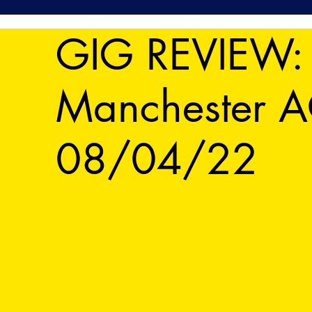
GIG REVIEW: B
Manchester A
08/04/22